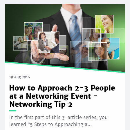
19 Aug 2016
How to Approach 2-3 People
at a Networking Event -
Networking Tip 2
In the first part of this 3-article series, you
learned “5 Steps to Approaching a…