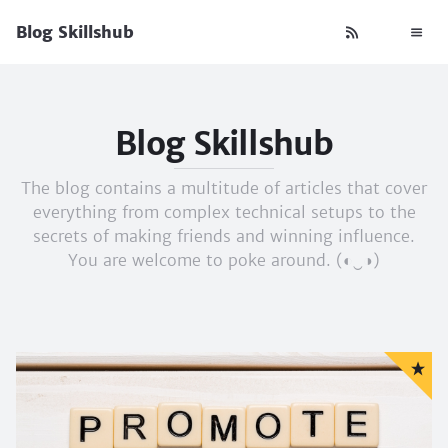
Blog Skillshub
Blog Skillshub
The blog contains a multitude of articles that cover
everything from complex technical setups to the
secrets of making friends and winning influence.
You are welcome to poke around. (◐‿◑)