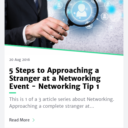
20 Aug 2016
5 Steps to Approaching a
Stranger at a Networking
Event - Networking Tip 1
This is 1 of a 3 article series about Networking.
Approaching a complete stranger at…
Read More