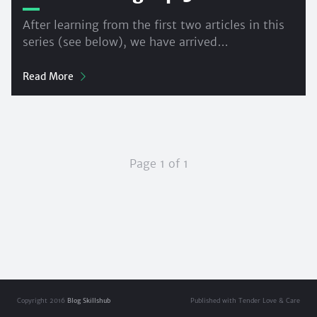
After learning from the first two articles in this
series (see below), we have arrived…
Read More
Page 1 of 1
Copyright 2016
Blog Skillshub
Published with Tender Love & Care