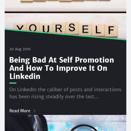
20 Aug 2016
Being Bad At Self Promotion
And How To Improve It On
Linkedin
On LinkedIn the caliber of posts and interactions
has been rising steadily over the last…
Read More