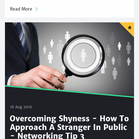
Read More
18 Aug 2016
Overcoming Shyness - How To
Approach A Stranger In Public
- Networking Tip 3